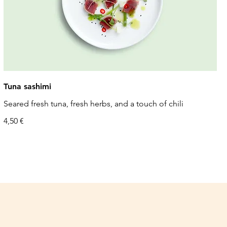
Tuna sashimi
Seared fresh tuna, fresh herbs, and a touch of chili
4,50 €