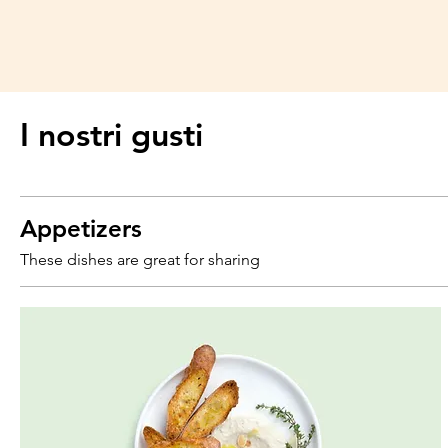
I nostri gusti
Appetizers
These dishes are great for sharing