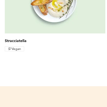
Stracciatella
Vegan