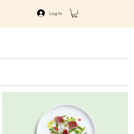
Log In