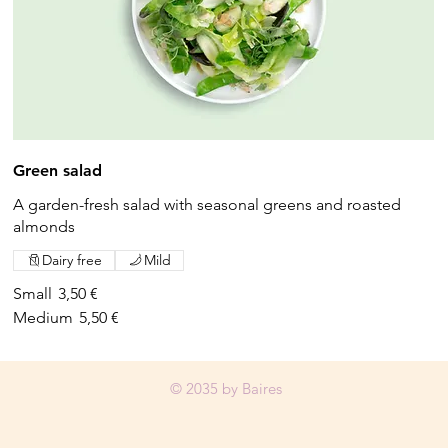
Green salad
A garden-fresh salad with seasonal greens and roasted
almonds
Dairy free
Mild
Small
3,50 €
Medium
5,50 €
© 2035 by Baires